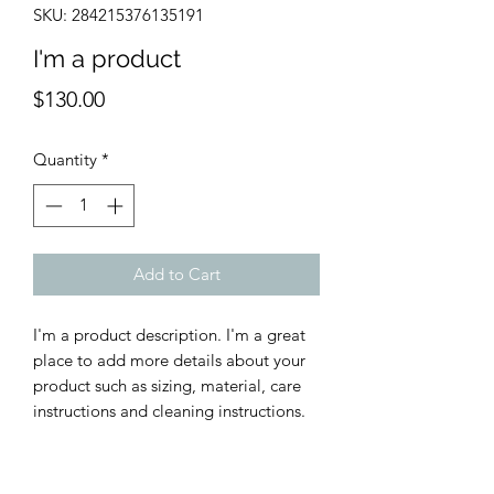
SKU: 284215376135191
I'm a product
Price
$130.00
Quantity
*
Add to Cart
I'm a product description. I'm a great 
place to add more details about your 
product such as sizing, material, care 
instructions and cleaning instructions.
PRODUCT INFO