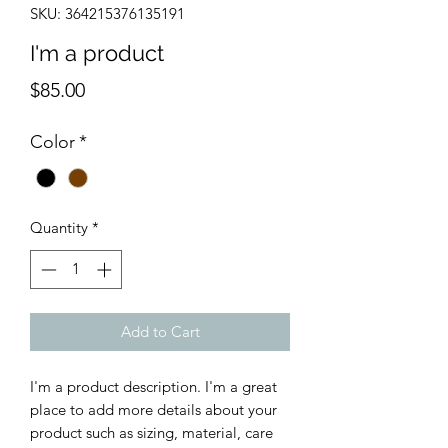
SKU: 364215376135191
I'm a product
Price
$85.00
Color
*
Quantity
*
Add to Cart
I'm a product description. I'm a great 
place to add more details about your 
product such as sizing, material, care 